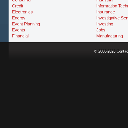
Credit
Information Tech
Electronics
Insurance
Energy
Investigative Se
Event Planning
Investing
Events
Jobs
Financial
Manufacturing
© 2006-2026
Contac