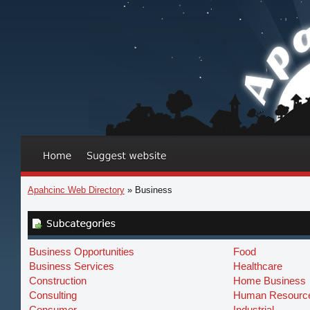
Apahcinc Web Directory
» Business
Business Opportunities
Food
Business Services
Healthcare
Construction
Home Business
Consulting
Human Resourc
Consumer
Industrial