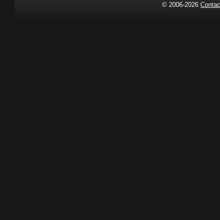
© 2006-2026
Contac