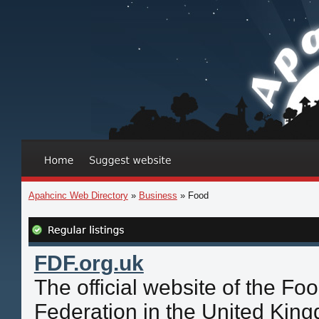
Apahcinc Web Directory
»
Business
» Food
FDF.org.uk
The official website of the Fo
Federation in the United Kin