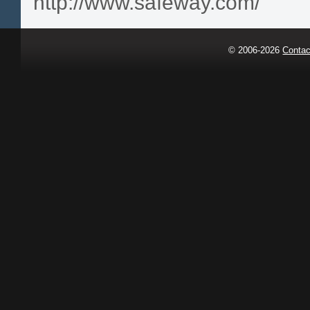
http://www.safeway.com/
© 2006-2026
Contac