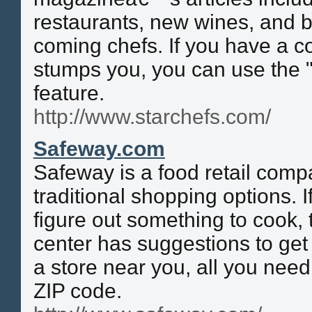
restaurants, new wines, and b
coming chefs. If you have a c
stumps you, you can use the 
feature.
http://www.starchefs.com/
Safeway.com
Safeway is a food retail comp
traditional shopping options. I
figure out something to cook, t
center has suggestions to get 
a store near you, all you need
ZIP code.