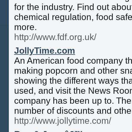
for the industry. Find out abou
chemical regulation, food safe
more.
http://www.fdf.org.uk/
JollyTime.com
An American food company tha
making popcorn and other sna
showing the different ways th
used, and visit the News Room
company has been up to. The 
number of discounts and other
http://www.jollytime.com/