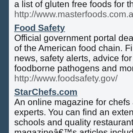
a list of gluten free foods for t
http://www.masterfoods.com.a
Food Safety
Official government portal dea
of the American food chain. F
news, safety alerts, advice fo
foodborne pathogens and mo
http://www.foodsafety.gov/
StarChefs.com
An online magazine for chefs 
experts. You can find an extens
schools and quality restaurant
magazineâ€™s articles includ