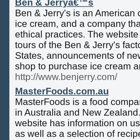
Ben & Jerryâ€™s
Ben & Jerry's is an American
ice cream, and a company that 
ethical practices. The website
tours of the Ben & Jerry's fact
States, announcements of new 
shop to purchase ice cream a
http://www.benjerry.com/
MasterFoods.com.au
MasterFoods is a food compan
in Australia and New Zealand
website has information on u
as well as a selection of recip