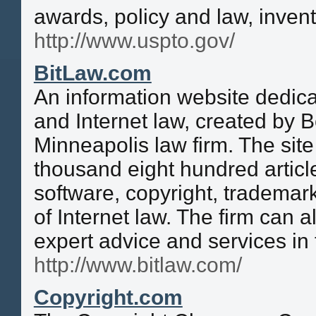
awards, policy and law, inven
http://www.uspto.gov/
BitLaw.com
An information website dedica
and Internet law, created by B
Minneapolis law firm. The sit
thousand eight hundred articl
software, copyright, trademar
of Internet law. The firm can a
expert advice and services in
http://www.bitlaw.com/
Copyright.com