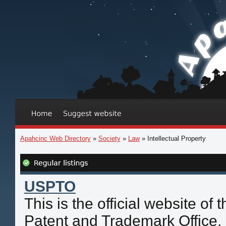
Apahcinc Web Directory
»
Society
»
Law
» Intellectual Property
USPTO
This is the official website of
Patent and Trademark Office. 