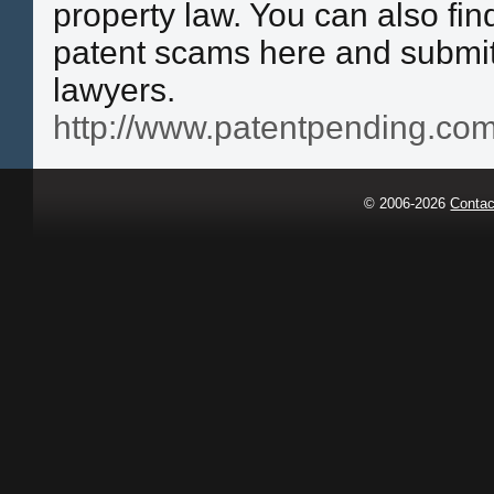
property law. You can also fi
patent scams here and submit
lawyers.
http://www.patentpending.com
© 2006-2026
Contac