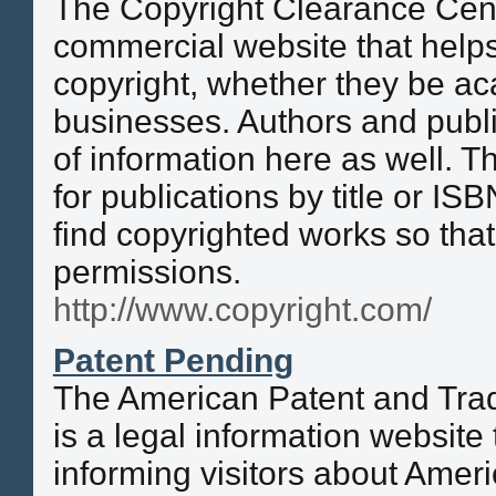
The Copyright Clearance Cent
commercial website that helps
copyright, whether they be a
businesses. Authors and publi
of information here as well. Th
for publications by title or IS
find copyrighted works so tha
permissions.
http://www.copyright.com/
Patent Pending
The American Patent and Tr
is a legal information website 
informing visitors about Ameri