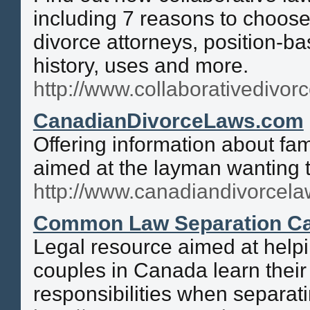
including 7 reasons to choose
divorce attorneys, position-ba
history, uses and more.
http://www.collaborativedivorc
CanadianDivorceLaws.com
Offering information about fa
aimed at the layman wanting 
http://www.canadiandivorcel
Common Law Separation C
Legal resource aimed at help
couples in Canada learn their
responsibilities when separati