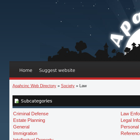
Apahcinc Web Directory
»
Society
» Law
Criminal Defense
Law Enfo
Estate Planning
Legal Inf
General
Personal 
Immigration
Referenc
Intellectual Property