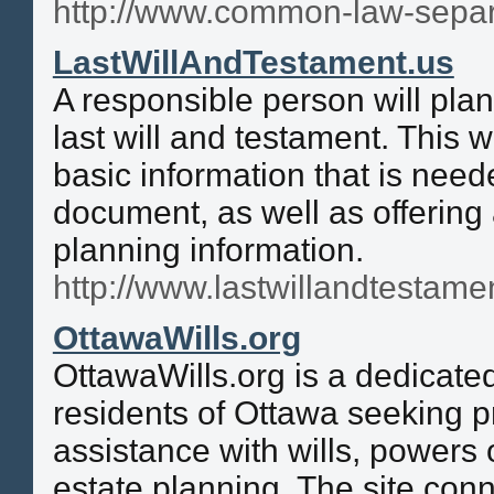
http://www.common-law-sepa
LastWillAndTestament.us
A responsible person will pla
last will and testament. This w
basic information that is nee
document, as well as offering 
planning information.
http://www.lastwillandtestame
OttawaWills.org
OttawaWills.org is a dedicate
residents of Ottawa seeking p
assistance with wills, powers 
estate planning. The site conn