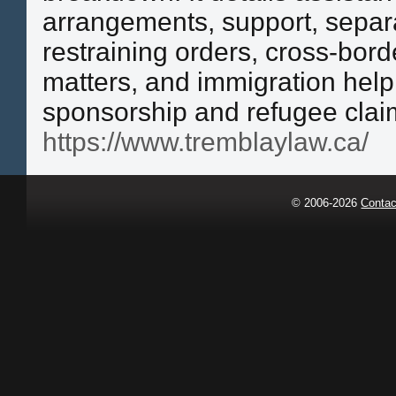
arrangements, support, separ
restraining orders, cross-bord
matters, and immigration help
sponsorship and refugee clai
https://www.tremblaylaw.ca/
© 2006-2026
Contac