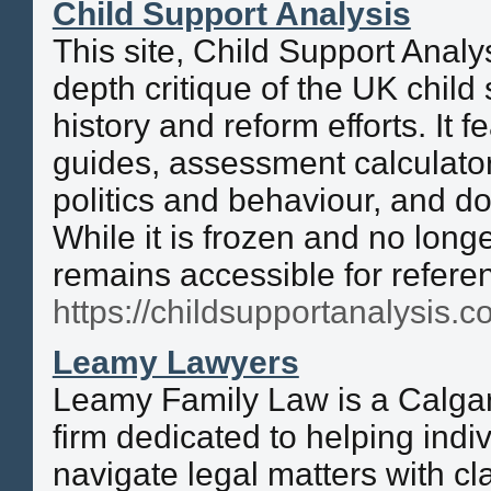
Child Support Analysis
This site, Child Support Analy
depth critique of the UK child
history and reform efforts. It 
guides, assessment calculat
politics and behaviour, and d
While it is frozen and no longe
remains accessible for refere
https://childsupportanalysis.co
Leamy Lawyers
Leamy Family Law is a Calgar
firm dedicated to helping indi
navigate legal matters with cl