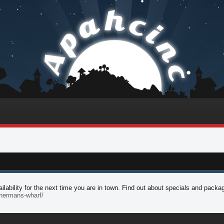
lability for the next time you are in town. Find out about specials and packa
ishermans-wharf/