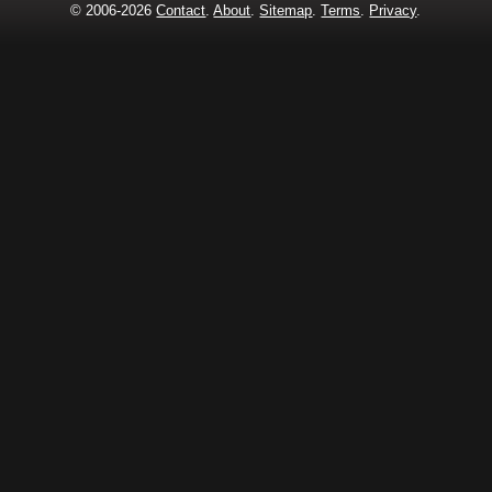
© 2006-2026
Contact
.
About
.
Sitemap
.
Terms
.
Privacy
.