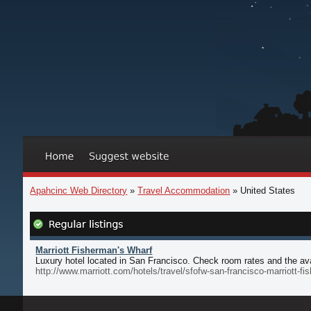
Apahcinc Web Directory
»
Travel Accommodation
» United States
Marriott Fisherman's Wharf
Luxury hotel located in San Francisco. Check room rates and the avai
http://www.marriott.com/hotels/travel/sfofw-san-francisco-marriott-f