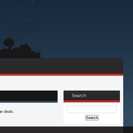
ge deals.