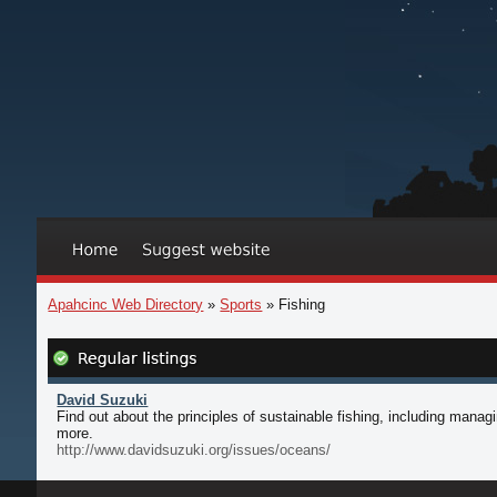
Apahcinc Web Directory
»
Sports
» Fishing
David Suzuki
Find out about the principles of sustainable fishing, including man
more.
http://www.davidsuzuki.org/issues/oceans/