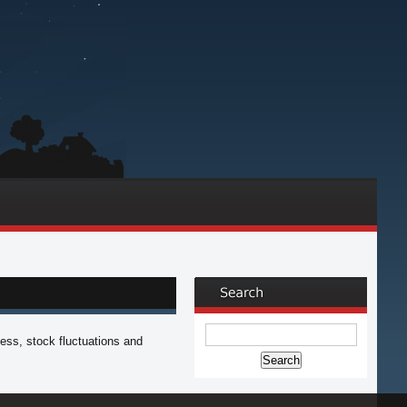
ess, stock fluctuations and