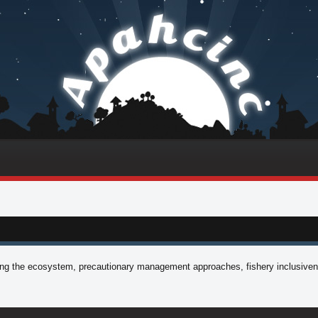
aging the ecosystem, precautionary management approaches, fishery inclusiven