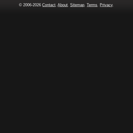
© 2006-2026
Contact
.
About
.
Sitemap
.
Terms
.
Privacy
.