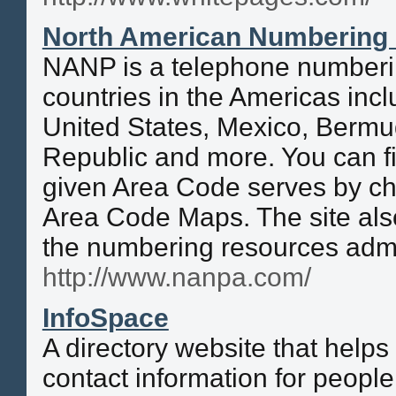
North American Numbering 
NANP is a telephone numberi
countries in the Americas inc
United States, Mexico, Bermu
Republic and more. You can f
given Area Code serves by c
Area Code Maps. The site also
the numbering resources adm
http://www.nanpa.com/
InfoSpace
A directory website that helps 
contact information for peopl