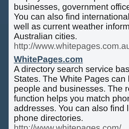
businesses, government offic
You can also find internationa
well as current weather inform
Australian cities.
http://www.whitepages.com.a
WhitePages.com
A directory search service ba
States. The White Pages can 
people and businesses. The r
function helps you match ph
addresses. You can also find l
phone directories.
http://www.whitepages.com/