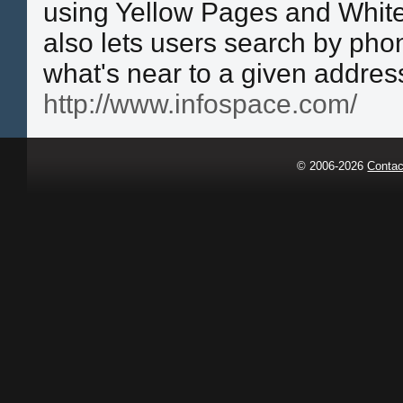
using Yellow Pages and White
also lets users search by pho
what's near to a given address
http://www.infospace.com/
© 2006-2026
Contac