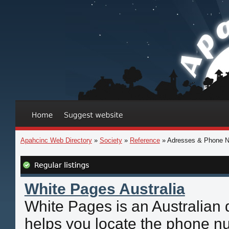
Apahcinc Web Directory
»
Society
»
Reference
» Adresses & Phone 
White Pages Australia
White Pages is an Australian d
helps you locate the phone n