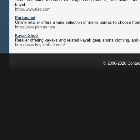
travel.
http://www.tiso.com
Parkas.net
Online retailer offers a wide selection of men's parkas to choose fro
http://www.parkas.net/
Kayak Shed
Retailer offering kayaks and related kayak gear, sports clothing, an
http://www.kayakshed.com/
© 2006-2026
Contac