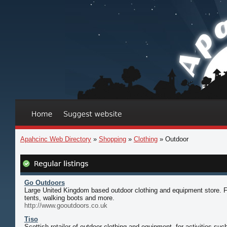
Apahcinc Web Directory
»
Shopping
»
Clothing
» Outdoor
Go Outdoors
Large United Kingdom based outdoor clothing and equipment store. Fi
tents, walking boots and more.
http://www.gooutdoors.co.uk
Tiso
Scottish retailer of outdoor clothing and equipment, for activities su