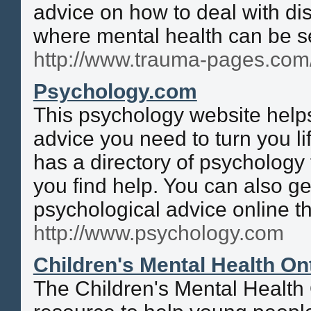
advice on how to deal with dis
where mental health can be s
http://www.trauma-pages.com
Psychology.com
This psychology website helps
advice you need to turn you li
has a directory of psychology 
you find help. You can also ge
psychological advice online th
http://www.psychology.com
Children's Mental Health On
The Children's Mental Health 