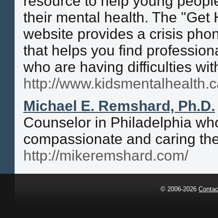
resource to help young people
their mental health. The "Get 
website provides a crisis pho
that helps you find professiona
who are having difficulties wit
http://www.kidsmentalhealth.c
Michael E. Remshard, Ph.D.
Counselor in Philadelphia who
compassionate and caring ther
http://mikeremshard.com/
© 2006-2026
Contac