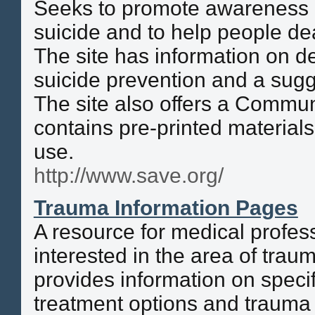
Seeks to promote awareness o
suicide and to help people de
The site has information on de
suicide prevention and a sugge
The site also offers a Communi
contains pre-printed material
use.
http://www.save.org/
Trauma Information Pages
A resource for medical profes
interested in the area of traum
provides information on specif
treatment options and trauma 