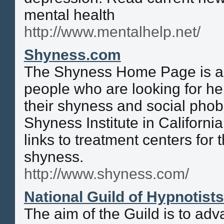
mental health
http://www.mentalhelp.net/
Shyness.com
The Shyness Home Page is a 
people who are looking for hel
their shyness and social phob
Shyness Institute in California
links to treatment centers for
shyness.
http://www.shyness.com/
National Guild of Hypnotist
The aim of the Guild is to ad