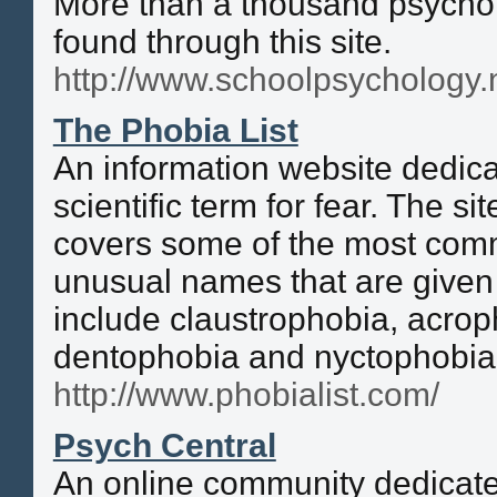
More than a thousand psycho
found through this site.
http://www.schoolpsychology.
The Phobia List
An information website dedica
scientific term for fear. The si
covers some of the most com
unusual names that are given
include claustrophobia, acro
dentophobia and nyctophobia
http://www.phobialist.com/
Psych Central
An online community dedicated