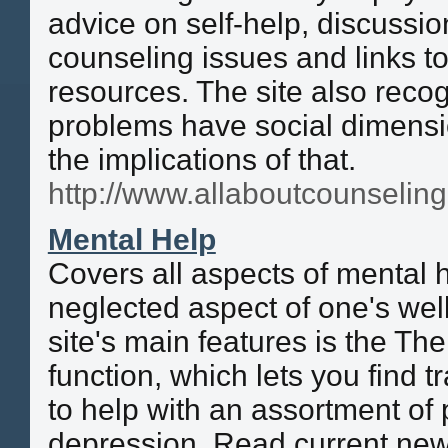
advice on self-help, discussio
counseling issues and links to
resources. The site also recog
problems have social dimens
the implications of that.
http://www.allaboutcounselin
Mental Help
Covers all aspects of mental
neglected aspect of one's wel
site's main features is the Th
function, which lets you find t
to help with an assortment of
depression. Read current news 