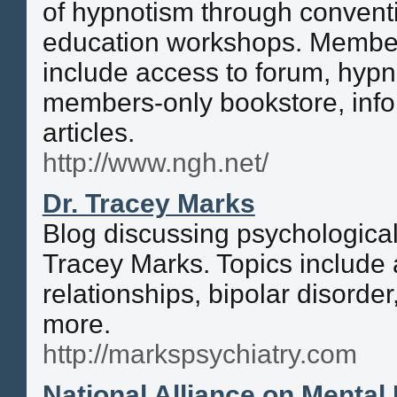
of hypnotism through convent
education workshops. Member
include access to forum, hypn
members-only bookstore, info
articles.
http://www.ngh.net/
Dr. Tracey Marks
Blog discussing psychological
Tracey Marks. Topics include 
relationships, bipolar disorde
more.
http://markspsychiatry.com
National Alliance on Mental 