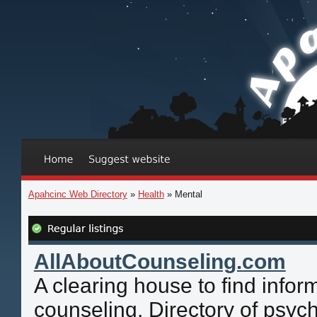
Apahcinc Web Directory
»
Health
» Mental
AllAboutCounseling.com
A clearing house to find infor
counseling. Directory of psych