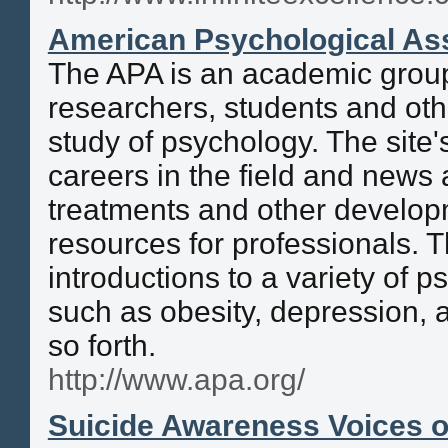
American Psychological Ass
The APA is an academic group
researchers, students and othe
study of psychology. The site'
careers in the field and new
treatments and other develo
resources for professionals. T
introductions to a variety of p
such as obesity, depression, 
so forth.
http://www.apa.org/
Suicide Awareness Voices o