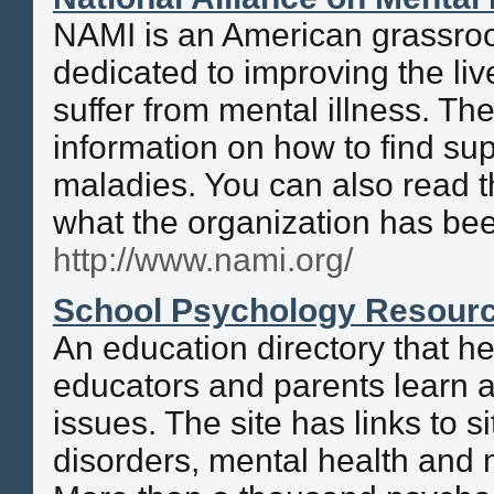
NAMI is an American grassroo
dedicated to improving the li
suffer from mental illness. The
information on how to find sup
maladies. You can also read 
what the organization has bee
http://www.nami.org/
School Psychology Resourc
An education directory that he
educators and parents learn 
issues. The site has links to s
disorders, mental health and 