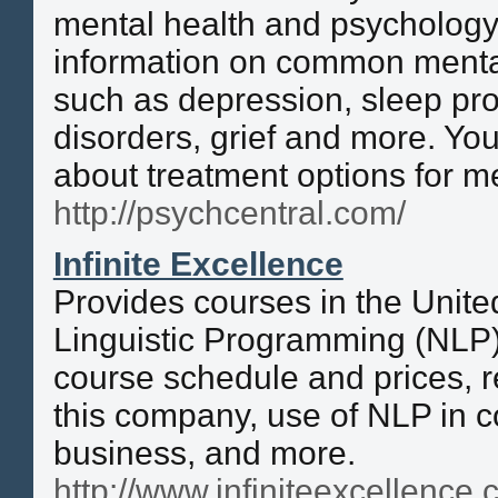
mental health and psychology.
information on common menta
such as depression, sleep pro
disorders, grief and more. You
about treatment options for me
http://psychcentral.com/
Infinite Excellence
Provides courses in the Unit
Linguistic Programming (NLP)
course schedule and prices, 
this company, use of NLP in 
business, and more.
http://www.infiniteexcellence