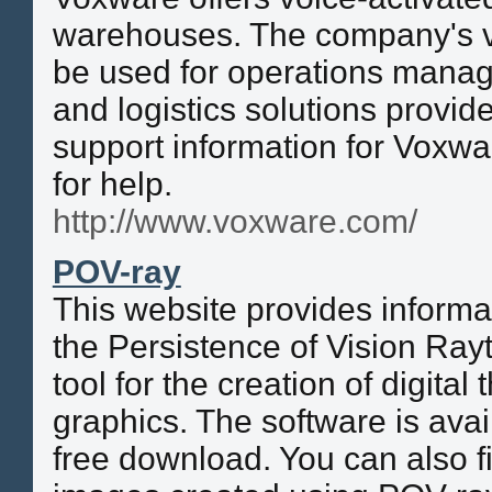
warehouses. The company's v
be used for operations manag
and logistics solutions provid
support information for Voxw
for help.
http://www.voxware.com/
POV-ray
This website provides informa
the Persistence of Vision Rayt
tool for the creation of digita
graphics. The software is avai
free download. You can also fi