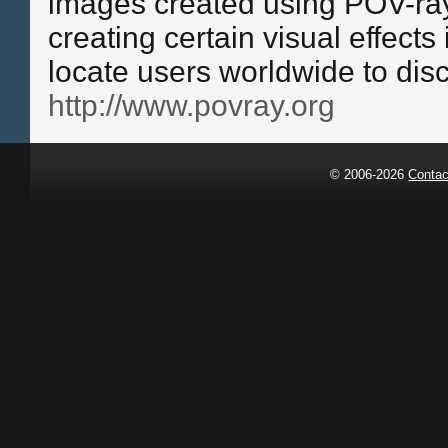
images created using POV-ray
creating certain visual effects
locate users worldwide to dis
http://www.povray.org
© 2006-2026
Contac