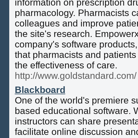
information on prescription d
pharmacology. Pharmacists ca
colleagues and improve patie
the site's research. Empowerx
company's software products, 
that pharmacists and patients
the effectiveness of care.
http://www.goldstandard.com/
Blackboard
One of the world's premiere su
based educational software. 
instructors can share presenta
facilitate online discussion an