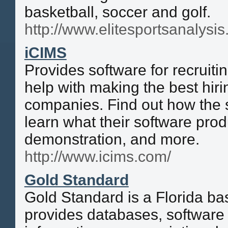
basketball, soccer and golf.
http://www.elitesportsanalysi
iCIMS
Provides software for recruiti
help with making the best hirin
companies. Find out how the 
learn what their software prod
demonstration, and more.
http://www.icims.com/
Gold Standard
Gold Standard is a Florida b
provides databases, software 