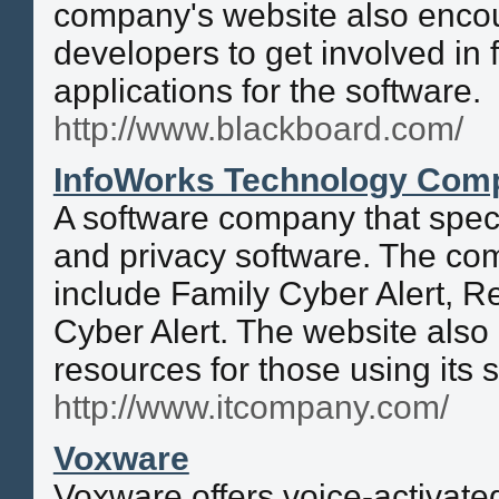
company's website also enco
developers to get involved in 
applications for the software.
http://www.blackboard.com/
InfoWorks Technology Com
A software company that speci
and privacy software. The co
include Family Cyber Alert, R
Cyber Alert. The website also
resources for those using its 
http://www.itcompany.com/
Voxware
Voxware offers voice-activated