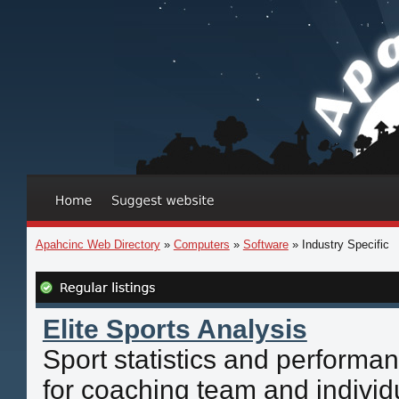
Apahcinc Web Directory
»
Computers
»
Software
» Industry Specific
Elite Sports Analysis
Sport statistics and performa
for coaching team and individu