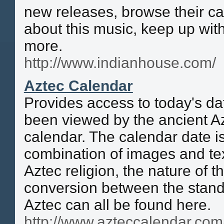
new releases, browse their ca
about this music, keep up wit
more.
http://www.indianhouse.com/
Aztec Calendar
Provides access to today's da
been viewed by the ancient Az
calendar. The calendar date i
combination of images and te
Aztec religion, the nature of 
conversion between the stand
Aztec can all be found here.
http://www.azteccalendar.com