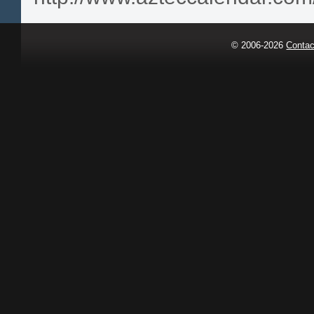
© 2006-2026
Contac