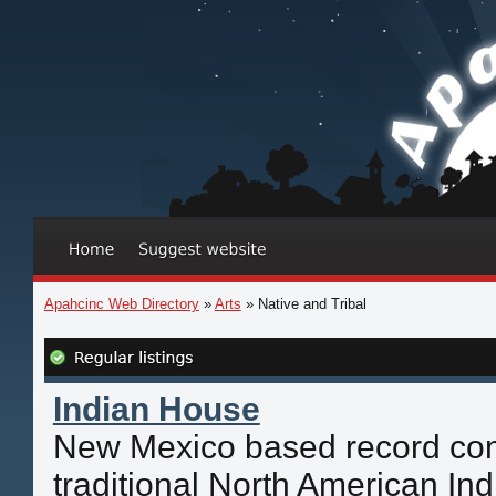
Apahcinc Web Directory
»
Arts
» Native and Tribal
Indian House
New Mexico based record com
traditional North American In